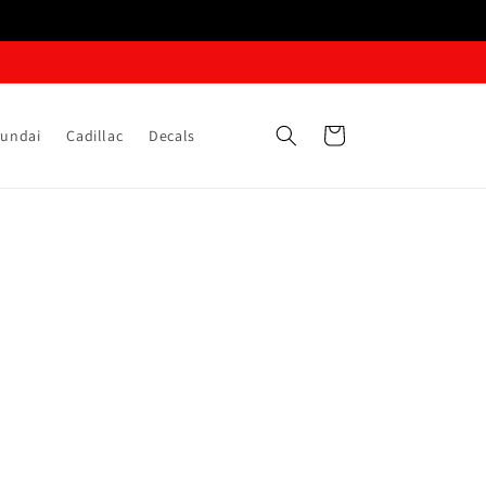
Cart
undai
Cadillac
Decals