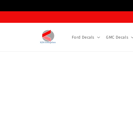
Skip to content
Ford Decals
GMC Decals