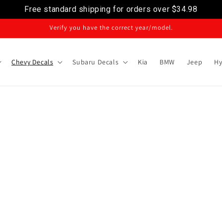
Free standard shipping for orders over
$34.98
Verify you have the correct year/model.
Chevy Decals
Subaru Decals
Kia
BMW
Jeep
Hy