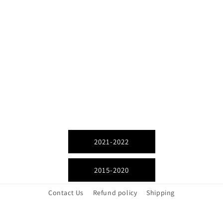
2021-2022
2015-2020
Contact Us
Refund policy
Shipping