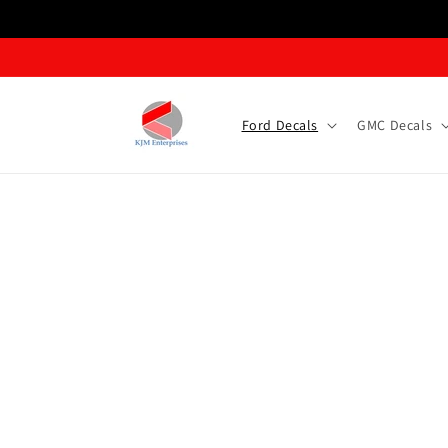
Skip to content
Ford Decals
GMC Decals