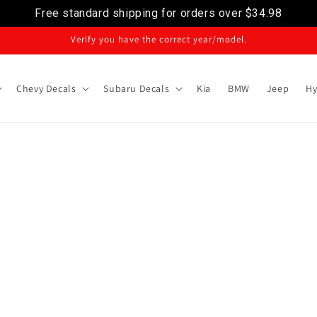
Free standard shipping for orders over
$34.98
Verify you have the correct year/model.
Chevy Decals
Subaru Decals
Kia
BMW
Jeep
Hy