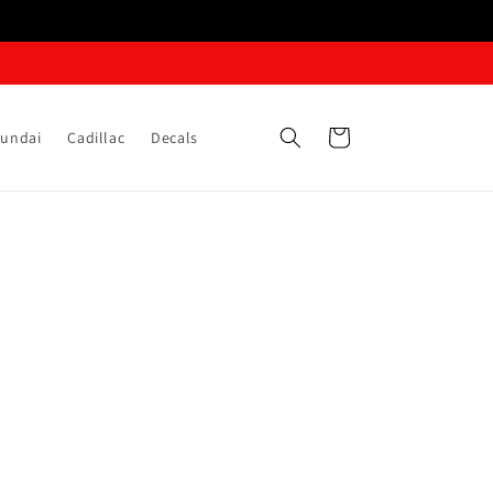
Cart
undai
Cadillac
Decals