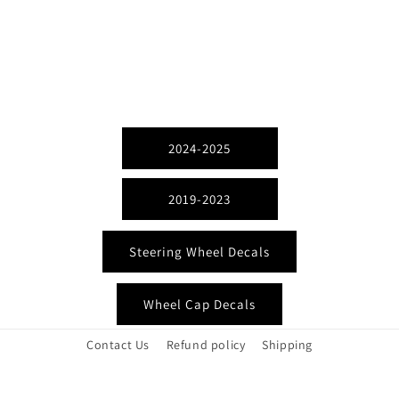
2024-2025
2019-2023
Steering Wheel Decals
Wheel Cap Decals
Contact Us
Refund policy
Shipping