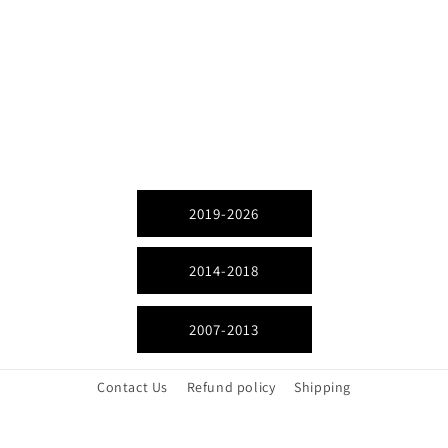
2019-2026
2014-2018
2007-2013
Contact Us
Refund policy
Shipping