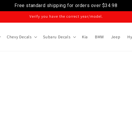
Free standard shipping for orders over
$34.98
Verify you have the correct year/model.
Chevy Decals
Subaru Decals
Kia
BMW
Jeep
Hy