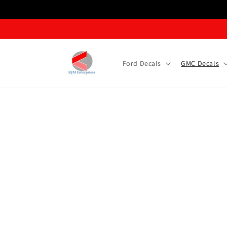
Skip to content
Ford Decals
GMC Decals