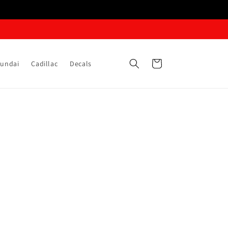
Cart
undai
Cadillac
Decals