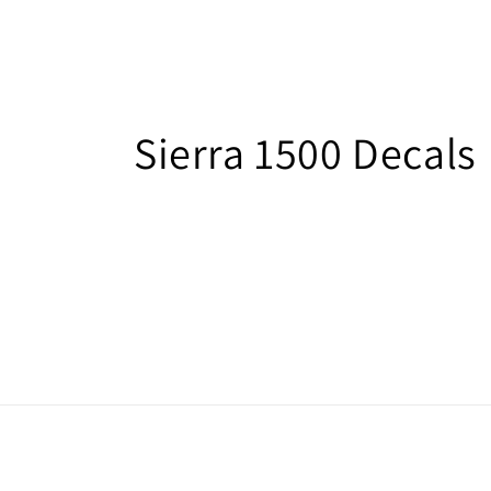
C
Sierra 1500 Decals
o
l
l
e
c