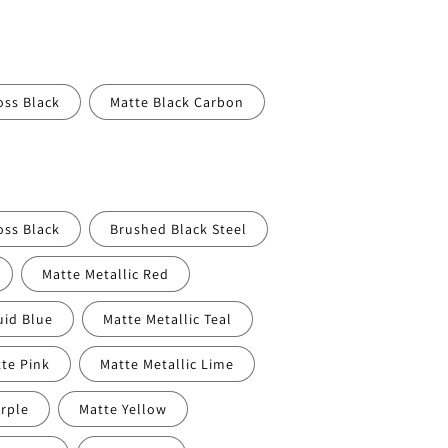
oss Black
Matte Black Carbon
oss Black
Brushed Black Steel
Matte Metallic Red
uid Blue
Matte Metallic Teal
te Pink
Matte Metallic Lime
rple
Matte Yellow