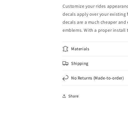
Rear
Rear
Customize your rides appearance
Set
Set
decals apply over your existing
decals are a much cheaper and e
emblems. With a proper install th
Materials
Shipping
No Returns (Made-to-order)
Share