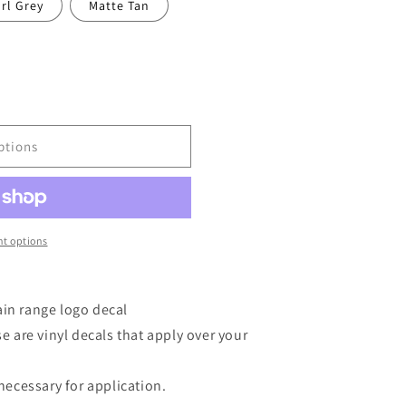
rl Grey
Matte Tan
ptions
t options
ain range logo decal
are vinyl decals that apply over your
 necessary for application.