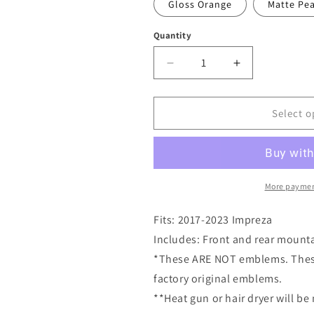
Gloss Orange
Matte Pea
Quantity
Quantity
Decrease
Increase
quantity
quantity
for
for
2017-
2017-
Select o
2023
2023
Impreza
Impreza
Mountain
Mountain
Emblem
Emblem
Overlay
Overlay
More paymen
DECALS
DECALS
Compatible
Compatible
Fits: 2017-2023 Impreza
with
with
Includes: Front and rear mount
Subaru
Subaru
*These ARE NOT emblems. These 
Impreza
Impreza
|
|
factory original emblems.
Front
Front
**Heat gun or hair dryer will be
&amp;
&amp;