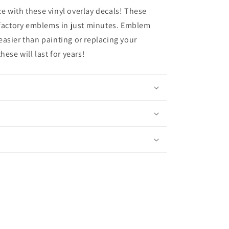
 with these vinyl overlay decals! These
 factory emblems in just minutes. Emblem
asier than painting or replacing your
ese will last for years!