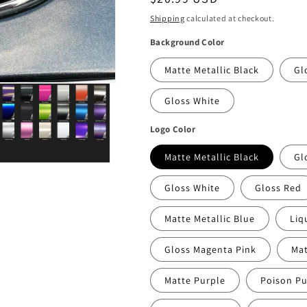
price
Shipping
calculated at checkout.
Background Color
Matte Metallic Black
Gl
Gloss White
Logo Color
Matte Metallic Black
Gl
Gloss White
Gloss Red
Matte Metallic Blue
Liq
Gloss Magenta Pink
Mat
Matte Purple
Poison Pu