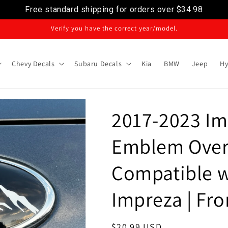
Free standard shipping for orders over
$34.98
Verify you have the correct year/model.
Chevy Decals
Subaru Decals
Kia
BMW
Jeep
Hy
2017-2023 Im
Emblem Over
Compatible w
Impreza | Fro
Regular
$20.99 USD