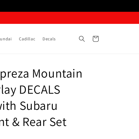
Cart
undai
Cadillac
Decals
preza Mountain
lay DECALS
ith Subaru
nt & Rear Set