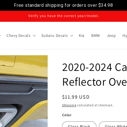
Free standard shipping for orders over
$34.98
Verify you have the correct year/model.
Chevy Decals
Subaru Decals
Kia
BMW
Jeep
Hy
2020-2024 Ca
Reflector Ove
Regular
$11.99 USD
price
Shipping
calculated at checkout.
Color
Gloss Black
Gloss Whit