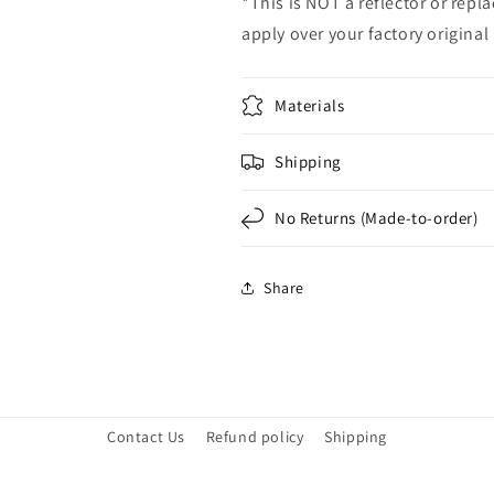
*This is NOT a reflector or repl
apply over your factory original 
Materials
Shipping
No Returns (Made-to-order)
Share
Contact Us
Refund policy
Shipping