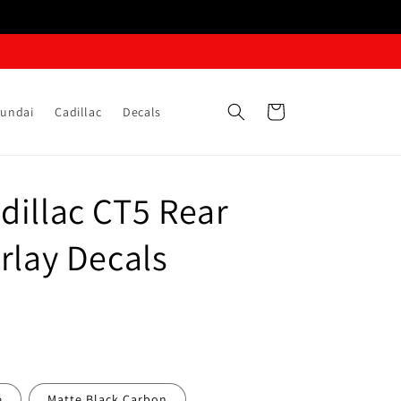
Cart
undai
Cadillac
Decals
dillac CT5 Rear
rlay Decals
e
Matte Black Carbon