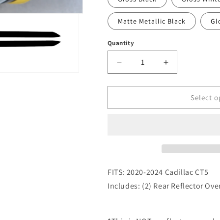
Matte Metallic Black
Gl
Quantity
Quantity
Decrease
Increase
quantity
quantity
for
for
2020-
2020-
Select o
2024
2024
Cadillac
Cadillac
CT5
CT5
Rear
Rear
Reflector
Reflector
Overlay
Overlay
Decals
Decals
FITS: 2020-2024 Cadillac CT5
Includes: (2) Rear Reflector Ove