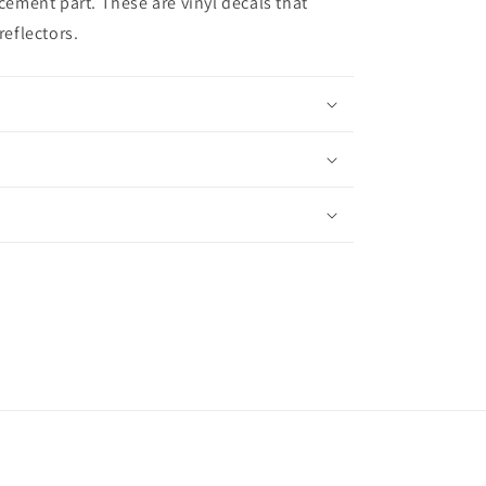
acement part. These are vinyl decals that
reflectors.