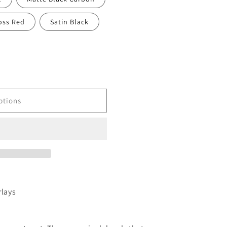
oss Red
Satin Black
ptions
rlays