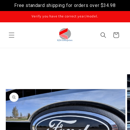
Free standard shipping for orders over
$34.98
Skip to content
Verify you have the correct year/model.
Cart
Image
Skip to product
information
1
is
now
available
in
gallery
view