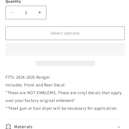
or
Quantity
Quantity
unavailable
Decrease
Increase
quantity
quantity
for
for
2024-
2024-
Select options
2025
2025
Ranger
Ranger
Emblem
Emblem
Overlay
Overlay
DECALS
DECALS
Compatible
Compatible
with
with
FITS: 2024-2025 Ranger
Ford
Ford
Includes: Front and Rear Decal
Ranger
Ranger
*These are NOT EMBLEMS. These are vinyl decals that apply
|
|
Front
Front
over your factory original emblems*
&amp;
&amp;
**Heat gun or hair dryer will be necessary for application.
Rear
Rear
Set
Set
Materials