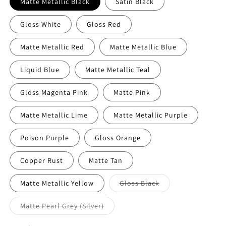
Matte Metallic Black
Satin Black
Gloss White
Gloss Red
Matte Metallic Red
Matte Metallic Blue
Liquid Blue
Matte Metallic Teal
Gloss Magenta Pink
Matte Pink
Matte Metallic Lime
Matte Metallic Purple
Poison Purple
Gloss Orange
Copper Rust
Matte Tan
Variant
Matte Metallic Yellow
Gloss Black
sold
out
or
Variant
Matte Pearl Grey (Silver)
unavailable
sold
out