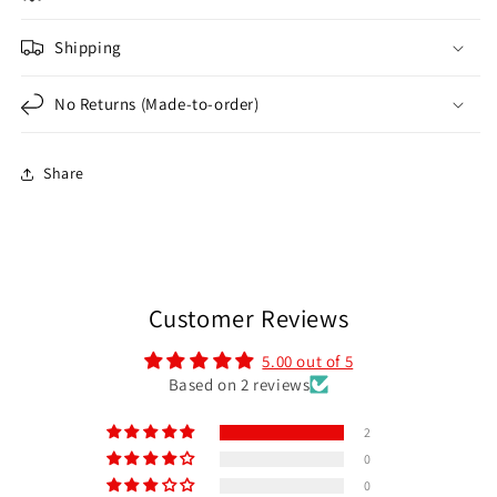
Shipping
No Returns (Made-to-order)
Share
Customer Reviews
5.00 out of 5
Based on 2 reviews
2
0
0