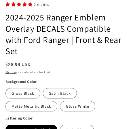
2 reviews
2024-2025 Ranger Emblem
Overlay DECALS Compatible
with Ford Ranger | Front & Rear
Set
Regular
$28.99 USD
price
Shipping
calculated at checkout.
Background Color
Gloss Black
Satin Black
Matte Metallic Black
Gloss White
Lettering Color