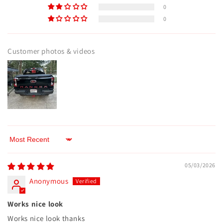
0
0
Customer photos & videos
Sort by
05/03/2026
Anonymous
Works nice look
Works nice look thanks