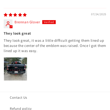
07/24/2025
Brennan Glover
They look great
They look great, it was a little difficult getting them lined up
because the center of the emblem was raised. Once I got them
lined up it was easy.
Contact Us
Refund policy