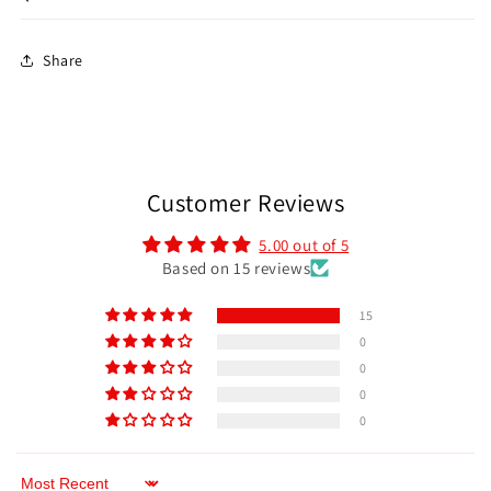
Share
Customer Reviews
5.00 out of 5
Based on 15 reviews
15
0
0
0
0