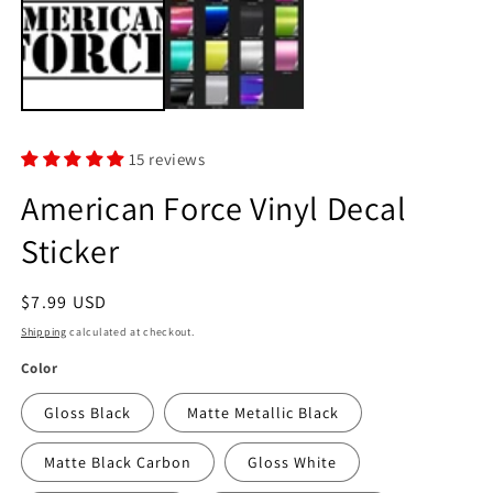
in
modal
m
15 reviews
American Force Vinyl Decal
Sticker
Regular
$7.99 USD
price
Shipping
calculated at checkout.
Color
Gloss Black
Matte Metallic Black
Matte Black Carbon
Gloss White