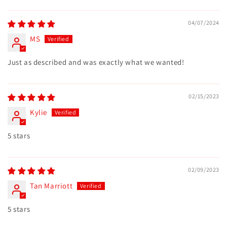
Sort by
04/07/2024
MS
Just as described and was exactly what we wanted!
02/15/2023
Kylie
5 stars
02/09/2023
Tan Marriott
5 stars