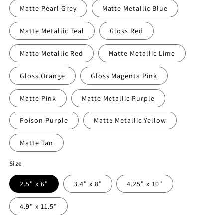
Matte Pearl Grey
Matte Metallic Blue
Matte Metallic Teal
Gloss Red
Matte Metallic Red
Matte Metallic Lime
Gloss Orange
Gloss Magenta Pink
Matte Pink
Matte Metallic Purple
Poison Purple
Matte Metallic Yellow
Matte Tan
Size
2.5" x 6"
3.4" x 8"
4.25" x 10"
4.9" x 11.5"