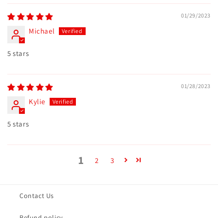
01/29/2023
Michael
5 stars
01/28/2023
Kylie
5 stars
1
2
3
Contact Us
Refund policy