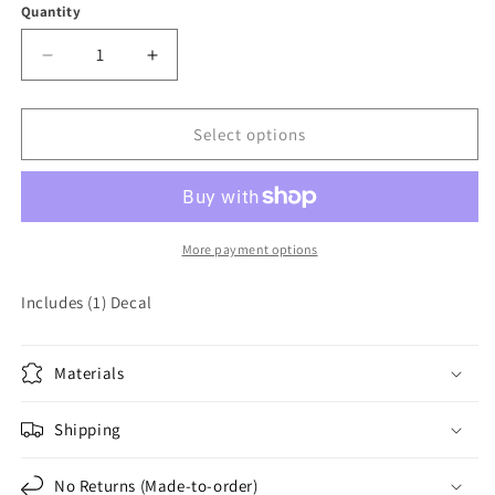
Quantity
Quantity
Decrease
Increase
quantity
quantity
for
for
American
American
Select options
Force
Force
Vinyl
Vinyl
Decal
Decal
Sticker
Sticker
More payment options
Includes (1) Decal
Materials
Shipping
No Returns (Made-to-order)