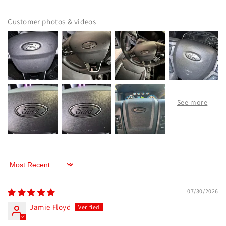
Customer photos & videos
Sort by
07/30/2026
Jamie Floyd