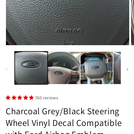
Open
O
media
m
1
2
in
in
modal
m
760 reviews
Charcoal Grey/Black Steering
Wheel Vinyl Decal Compatible