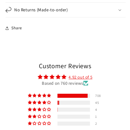
No Returns (Made-to-order)
Share
Customer Reviews
4.92 out of 5
Based on 760 reviews
708
45
4
1
2