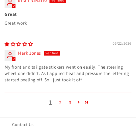
Brian Navarro
Great
Great work
06/22/2026
Mark Jones
My front and tailgate stickers went on easily. The steering
wheel one didn't. As I applied heat and pressure the lettering
started peeling off. So I just took it off.
1
2
3
Contact Us