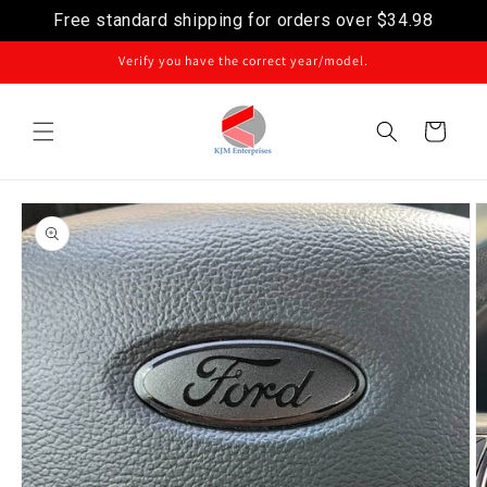
Free standard shipping for orders over
$34.98
Skip to content
Verify you have the correct year/model.
Cart
Skip to product
information