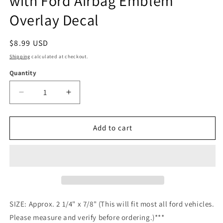
with Ford Airbag Emblem
Overlay Decal
Regular
$8.99 USD
price
Shipping
calculated at checkout.
Quantity
Quantity
Decrease
Increase
quantity
quantity
for
for
Charcoal
Charcoal
Add to cart
Grey/Black
Grey/Black
Steering
Steering
Wheel
Wheel
Vinyl
Vinyl
Decal
Decal
Compatible
Compatible
with
with
SIZE: Approx. 2 1/4" x 7/8" (This will fit most all ford vehicles.
Ford
Ford
Please measure and verify before ordering.)***
Airbag
Airbag