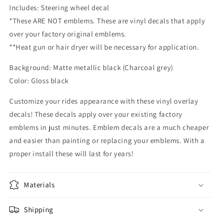
Includes: Steering wheel decal
Emblem
Emblem
Overlay
Overlay
*These ARE NOT emblems. These are vinyl decals that apply
Decal
Decal
over your factory original emblems.
**Heat gun or hair dryer will be necessary for application.
Background: Matte metallic black (Charcoal grey)
Color: Gloss black
Customize your rides appearance with these vinyl overlay
decals! These decals apply over your existing factory
emblems in just minutes. Emblem decals are a much cheaper
and easier than painting or replacing your emblems. With a
proper install these will last for years!
Materials
Shipping