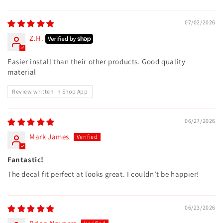
07/02/2026
Z.H.
Easier install than their other products. Good quality
material
Review written in Shop App
06/27/2026
Mark James
Fantastic!
The decal fit perfect at looks great. I couldn’t be happier!
06/23/2026